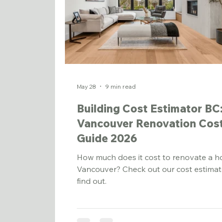
May 28
9 min read
Building Cost Estimator BC
Vancouver Renovation Cos
Guide 2026
How much does it cost to renovate a h
Vancouver? Check out our cost estimat
find out.