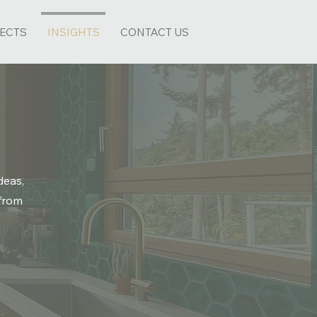
ECTS
INSIGHTS
CONTACT US
deas,
 from