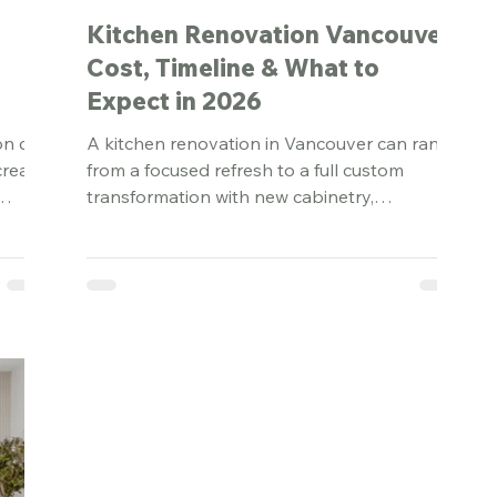
:
Kitchen Renovation Vancouver:
Cost, Timeline & What to
Expect in 2026
on can
A kitchen renovation in Vancouver can range
create
from a focused refresh to a full custom
transformation with new cabinetry,
 a
appliances, lighting, plumbing, ventilation,
and structural changes. In 2026, most
Vancouver kitchen renovations fall
somewhere between $40,000 and
$250,000+, depending on the scope, finish
level, and condition of the existing home.