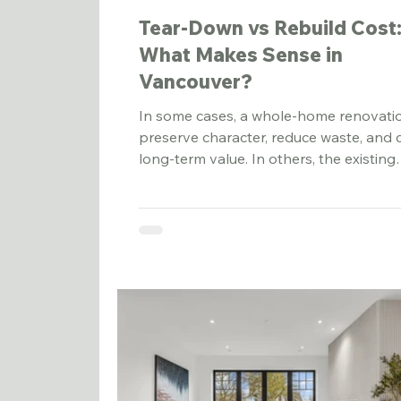
Tear-Down vs Rebuild Cost
What Makes Sense in
Vancouver?
In some cases, a whole-home renovati
preserve character, reduce waste, and 
long-term value. In others, the existing
structure has too many limitations, and
tear-down rebuild becomes the more
practical path.