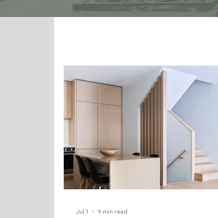
Jul 1
9 min read