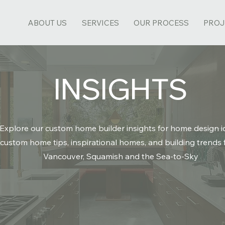
ABOUT US
SERVICES
OUR PROCESS
PROJ
INSIGHTS
Explore our custom home builder insights for home design i
custom home tips,
inspirational homes
, and building trends
Vancouver, Squamish and the Sea-to-Sky