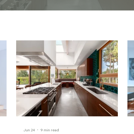
Jun 24
9 min read