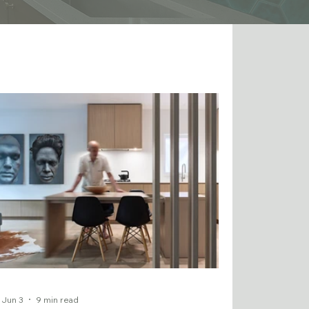
Jun 3
9 min read