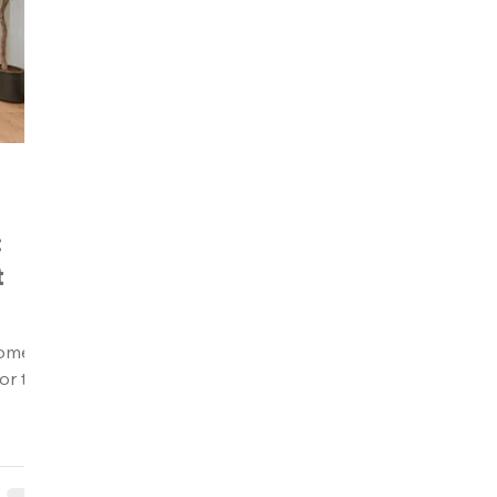
:
t
ome in
or to