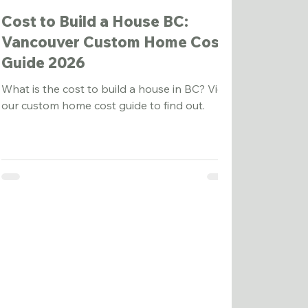
Cost to Build a House BC:
Vancouver Custom Home Cost
Guide 2026
What is the cost to build a house in BC? View
our custom home cost guide to find out.