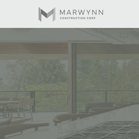
Search