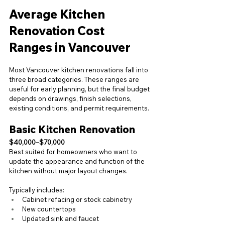
Average Kitchen 
Renovation Cost 
Ranges in Vancouver
Most Vancouver kitchen renovations fall into 
three broad categories. These ranges are 
useful for early planning, but the final budget 
depends on drawings, finish selections, 
existing conditions, and permit requirements.
Basic Kitchen Renovation
$40,000–$70,000
Best suited for homeowners who want to 
update the appearance and function of the 
kitchen without major layout changes.
Typically includes:
Cabinet refacing or stock cabinetry
New countertops
Updated sink and faucet