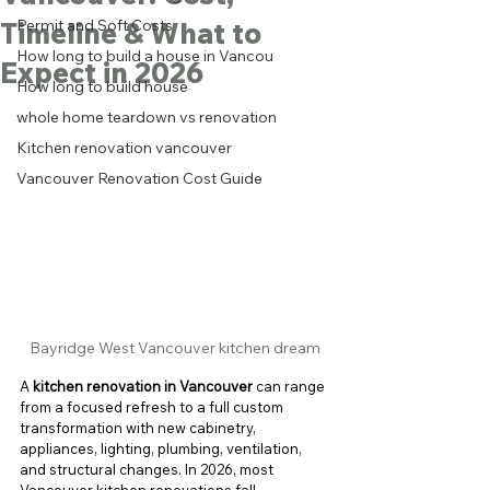
Timeline & What to
Permit and Soft Costs
How long to build a house in Vancou
Expect in 2026
How long to build house
whole home teardown vs renovation
Kitchen renovation vancouver
Vancouver Renovation Cost Guide
Bayridge West Vancouver kitchen dream
A 
kitchen renovation in Vancouver
 can range 
from a focused refresh to a full custom 
transformation with new cabinetry, 
appliances, lighting, plumbing, ventilation, 
and structural changes. In 2026, most 