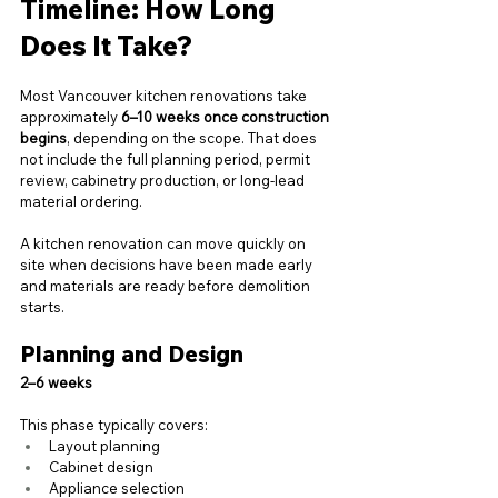
Timeline: How Long 
Does It Take?
Most Vancouver kitchen renovations take 
approximately 
6–10 weeks once construction 
begins
, depending on the scope. That does 
not include the full planning period, permit 
review, cabinetry production, or long-lead 
material ordering.
A kitchen renovation can move quickly on 
site when decisions have been made early 
and materials are ready before demolition 
starts.
Planning and Design
2–6 weeks
This phase typically covers:
Layout planning
Cabinet design
Appliance selection