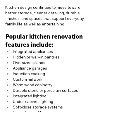
Kitchen design continues to move toward 
better storage, cleaner detailing, durable 
finishes, and spaces that support everyday 
family life as well as entertaining.
Popular kitchen renovation 
features include:
Integrated appliances
Hidden or walk-in pantries
Oversized islands
Appliance garages
Induction cooking
Custom millwork
Warm wood cabinetry
Durable stone or porcelain surfaces
Integrated lighting
Under-cabinet lighting
Soft-close storage systems
Large-format tile
Better ventilation
Indoor-outdoor connection where the 
layout allows