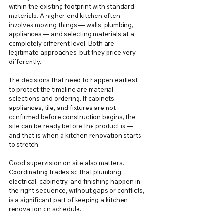
within the existing footprint with standard 
materials. A higher-end kitchen often 
involves moving things — walls, plumbing, 
appliances — and selecting materials at a 
completely different level. Both are 
legitimate approaches, but they price very 
differently.
The decisions that need to happen earliest 
to protect the timeline are material 
selections and ordering. If cabinets, 
appliances, tile, and fixtures are not 
confirmed before construction begins, the 
site can be ready before the product is — 
and that is when a kitchen renovation starts 
to stretch.
Good supervision on site also matters. 
Coordinating trades so that plumbing, 
electrical, cabinetry, and finishing happen in 
the right sequence, without gaps or conflicts, 
is a significant part of keeping a kitchen 
renovation on schedule.