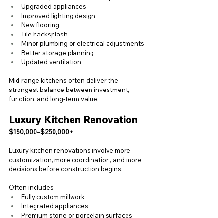
Upgraded appliances
Improved lighting design
New flooring
Tile backsplash
Minor plumbing or electrical adjustments
Better storage planning
Updated ventilation
Mid-range kitchens often deliver the 
strongest balance between investment, 
function, and long-term value.
Luxury Kitchen Renovation
$150,000–$250,000+
Luxury kitchen renovations involve more 
customization, more coordination, and more 
decisions before construction begins.
Often includes:
Fully custom millwork
Integrated appliances
Premium stone or porcelain surfaces