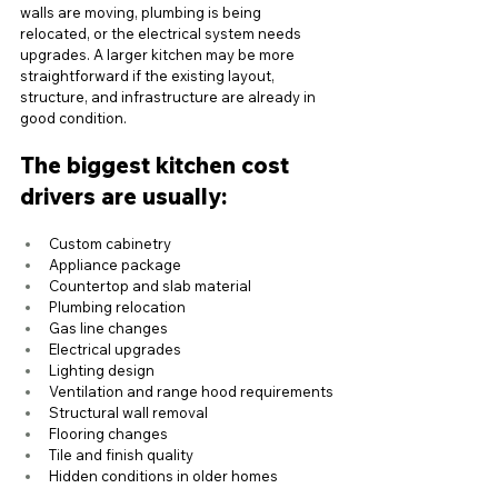
walls are moving, plumbing is being 
relocated, or the electrical system needs 
upgrades. A larger kitchen may be more 
straightforward if the existing layout, 
structure, and infrastructure are already in 
good condition.
The biggest kitchen cost 
drivers are usually:
Custom cabinetry
Appliance package
Countertop and slab material
Plumbing relocation
Gas line changes
Electrical upgrades
Lighting design
Ventilation and range hood requirements
Structural wall removal
Flooring changes
Tile and finish quality
Hidden conditions in older homes