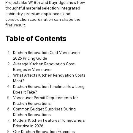
Projects like W18th and Bayridge show how 
thoughtful material selection, integrated 
cabinetry, premium appliances, and 
construction coordination can shape the 
final result.
Table of Contents
Kitchen Renovation Cost Vancouver: 
2026 Pricing Guide
Average Kitchen Renovation Cost 
Ranges in Vancouver
What Affects Kitchen Renovation Costs 
Most?
Kitchen Renovation Timeline: How Long 
Does It Take?
Vancouver Permit Requirements for 
Kitchen Renovations
Common Budget Surprises During 
Kitchen Renovations
Modern Kitchen Features Homeowners 
Prioritize in 2026
Our Kitchen Renovation Examples