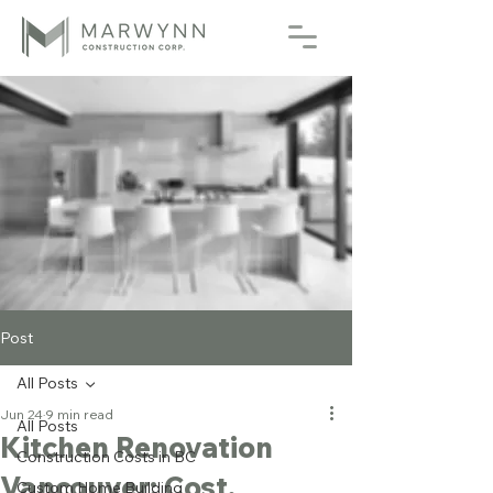
Post
All Posts
Jun 24
9 min read
All Posts
Kitchen Renovation
Construction Costs in BC
Vancouver: Cost,
Custom Home Building