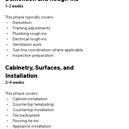
1–2 weeks
This phase typically covers:
Demolition
Framing adjustments
Plumbing rough-ins
Electrical rough-ins
Ventilation work
Gas line coordination, where applicable
Inspection preparation
Cabinetry, Surfaces, and 
Installation
2–4 weeks
This phase covers:
Cabinet installation
Countertop templating
Countertop installation
Tile backsplash
Flooring tie-ins
Appliance installation