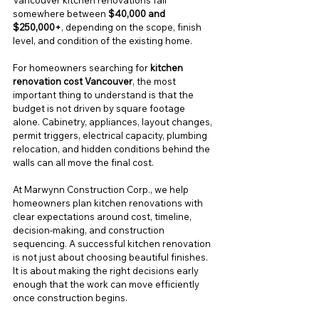
Vancouver kitchen renovations fall 
somewhere between 
$40,000 and 
$250,000+
, depending on the scope, finish 
level, and condition of the existing home.
For homeowners searching for 
kitchen 
renovation cost Vancouver
, the most 
important thing to understand is that the 
budget is not driven by square footage 
alone. Cabinetry, appliances, layout changes, 
permit triggers, electrical capacity, plumbing 
relocation, and hidden conditions behind the 
walls can all move the final cost.
At Marwynn Construction Corp., we help 
homeowners plan kitchen renovations with 
clear expectations around cost, timeline, 
decision-making, and construction 
sequencing. A successful kitchen renovation 
is not just about choosing beautiful finishes. 
It is about making the right decisions early 
enough that the work can move efficiently 
once construction begins.