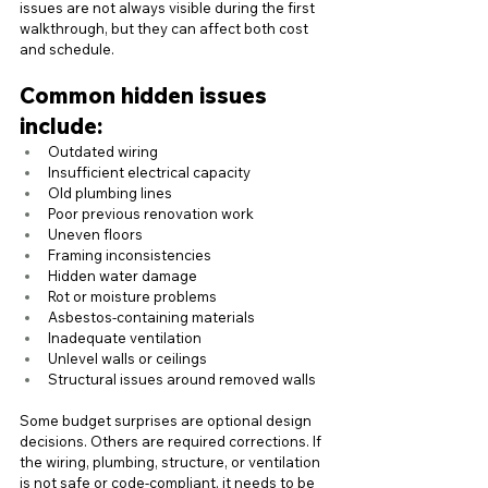
issues are not always visible during the first 
walkthrough, but they can affect both cost 
and schedule.
Common hidden issues 
include:
Outdated wiring
Insufficient electrical capacity
Old plumbing lines
Poor previous renovation work
Uneven floors
Framing inconsistencies
Hidden water damage
Rot or moisture problems
Asbestos-containing materials
Inadequate ventilation
Unlevel walls or ceilings
Structural issues around removed walls
Some budget surprises are optional design 
decisions. Others are required corrections. If 
the wiring, plumbing, structure, or ventilation 
is not safe or code-compliant, it needs to be 