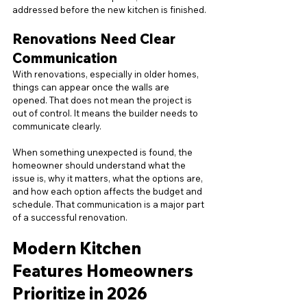
addressed before the new kitchen is finished.
Renovations Need Clear 
Communication
With renovations, especially in older homes, 
things can appear once the walls are 
opened. That does not mean the project is 
out of control. It means the builder needs to 
communicate clearly.
When something unexpected is found, the 
homeowner should understand what the 
issue is, why it matters, what the options are, 
and how each option affects the budget and 
schedule. That communication is a major part 
of a successful renovation.
Modern Kitchen 
Features Homeowners 
Prioritize in 2026