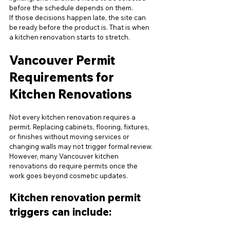
before the schedule depends on them.
If those decisions happen late, the site can 
be ready before the product is. That is when 
a kitchen renovation starts to stretch.
Vancouver Permit 
Requirements for 
Kitchen Renovations
Not every kitchen renovation requires a 
permit. Replacing cabinets, flooring, fixtures, 
or finishes without moving services or 
changing walls may not trigger formal review.
However, many Vancouver kitchen 
renovations do require permits once the 
work goes beyond cosmetic updates.
Kitchen renovation permit 
triggers can include: