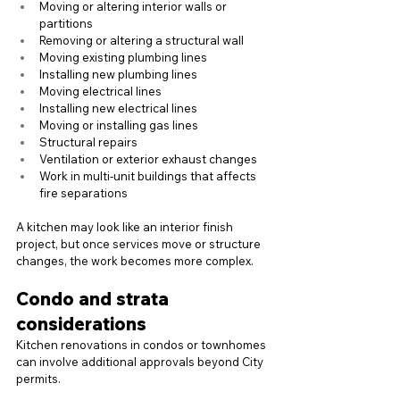
Moving or altering interior walls or 
partitions
Removing or altering a structural wall
Moving existing plumbing lines
Installing new plumbing lines
Moving electrical lines
Installing new electrical lines
Moving or installing gas lines
Structural repairs
Ventilation or exterior exhaust changes
Work in multi-unit buildings that affects 
fire separations
A kitchen may look like an interior finish 
project, but once services move or structure 
changes, the work becomes more complex.
Condo and strata 
considerations
Kitchen renovations in condos or townhomes 
can involve additional approvals beyond City 
permits.