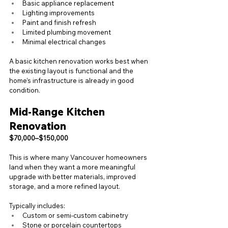
Basic appliance replacement
Lighting improvements
Paint and finish refresh
Limited plumbing movement
Minimal electrical changes
A basic kitchen renovation works best when 
the existing layout is functional and the 
home’s infrastructure is already in good 
condition.
Mid-Range Kitchen 
Renovation
$70,000–$150,000
This is where many Vancouver homeowners 
land when they want a more meaningful 
upgrade with better materials, improved 
storage, and a more refined layout.
Typically includes:
Custom or semi-custom cabinetry
Stone or porcelain countertops