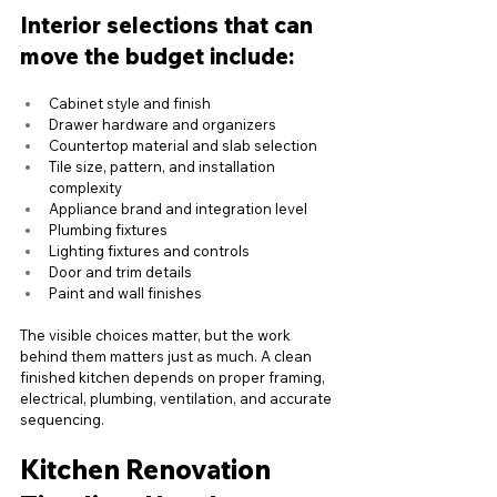
Interior selections that can 
move the budget include:
Cabinet style and finish
Drawer hardware and organizers
Countertop material and slab selection
Tile size, pattern, and installation 
complexity
Appliance brand and integration level
Plumbing fixtures
Lighting fixtures and controls
Door and trim details
Paint and wall finishes
The visible choices matter, but the work 
behind them matters just as much. A clean 
finished kitchen depends on proper framing, 
electrical, plumbing, ventilation, and accurate 
sequencing.
Kitchen Renovation 