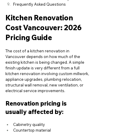
Frequently Asked Questions
Kitchen Renovation 
Cost Vancouver: 2026 
Pricing Guide
The cost of a kitchen renovation in 
Vancouver depends on how much of the 
existing kitchen is being changed. A simple 
finish update is very different from a full 
kitchen renovation involving custom millwork, 
appliance upgrades, plumbing relocation, 
structural wall removal, new ventilation, or 
electrical service improvements.
Renovation pricing is 
usually affected by:
Cabinetry quality
Countertop material