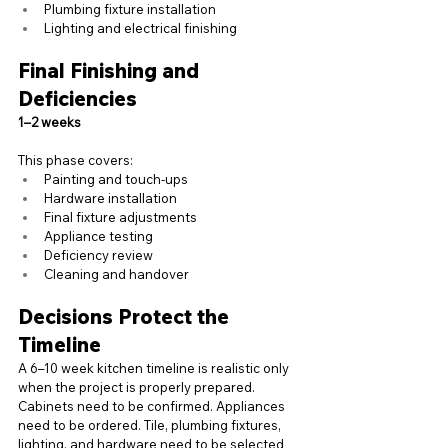
Plumbing fixture installation
Lighting and electrical finishing
Final Finishing and 
Deficiencies
1–2 weeks
This phase covers:
Painting and touch-ups
Hardware installation
Final fixture adjustments
Appliance testing
Deficiency review
Cleaning and handover
Decisions Protect the 
Timeline
A 6–10 week kitchen timeline is realistic only 
when the project is properly prepared. 
Cabinets need to be confirmed. Appliances 
need to be ordered. Tile, plumbing fixtures, 
lighting, and hardware need to be selected 