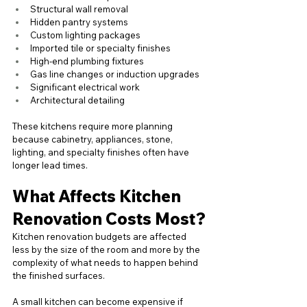
Structural wall removal
Hidden pantry systems
Custom lighting packages
Imported tile or specialty finishes
High-end plumbing fixtures
Gas line changes or induction upgrades
Significant electrical work
Architectural detailing
These kitchens require more planning 
because cabinetry, appliances, stone, 
lighting, and specialty finishes often have 
longer lead times.
What Affects Kitchen 
Renovation Costs Most?
Kitchen renovation budgets are affected 
less by the size of the room and more by the 
complexity of what needs to happen behind 
the finished surfaces.
A small kitchen can become expensive if 