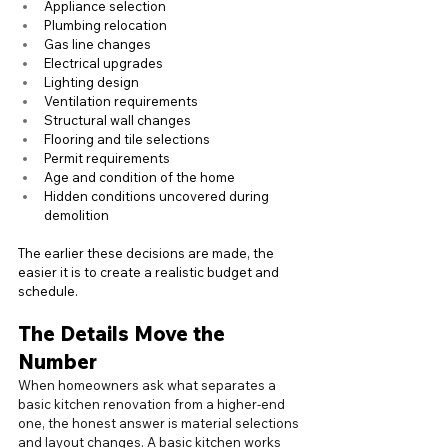
Appliance selection
Plumbing relocation
Gas line changes
Electrical upgrades
Lighting design
Ventilation requirements
Structural wall changes
Flooring and tile selections
Permit requirements
Age and condition of the home
Hidden conditions uncovered during 
demolition
The earlier these decisions are made, the 
easier it is to create a realistic budget and 
schedule.
The Details Move the 
Number
When homeowners ask what separates a 
basic kitchen renovation from a higher-end 
one, the honest answer is material selections 
and layout changes. A basic kitchen works 