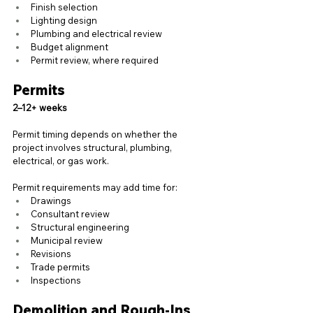
Finish selection
Lighting design
Plumbing and electrical review
Budget alignment
Permit review, where required
Permits
2–12+ weeks
Permit timing depends on whether the 
project involves structural, plumbing, 
electrical, or gas work.
Permit requirements may add time for:
Drawings
Consultant review
Structural engineering
Municipal review
Revisions
Trade permits
Inspections
Demolition and Rough-Ins