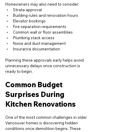
Homeowners may also need to consider:
Strata approval
Building rules and renovation hours
Elevator bookings
Fire separation requirements
Common wall or floor assemblies
Plumbing stack access
Noise and dust management
Insurance documentation
Planning these approvals early helps avoid 
unnecessary delays once construction is 
ready to begin.
Common Budget 
Surprises During 
Kitchen Renovations
One of the most common challenges in older 
Vancouver homes is discovering hidden 
conditions once demolition begins. These 